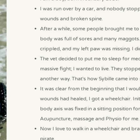
I was run over by a car, and nobody stopped
wounds and broken spine.
After a while, some people brought me to 
body was full of sores and many maggots.
crippled, and my left paw was missing. I did
The vet decided to put me to sleep for med
massive fight; I wanted to live. They stop
another way.
That's how Sybille came into m
It was clear from the beginning that I wou
wounds had healed, I got a wheelchair. Initi
body axis was fixed in a sitting position for 
Acupuncture, massage and Physio for me.
Now I love to walk in a wheelchair and brav
pirate.