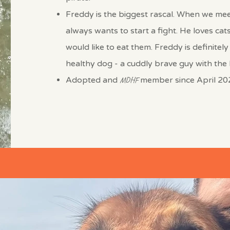
Freddy is the biggest rascal. When we me
always wants to start a fight. He loves cat
would like to eat them. Freddy is definitely
healthy dog - a cuddly brave guy with the h
Adopted and
MDHF
member since April 20