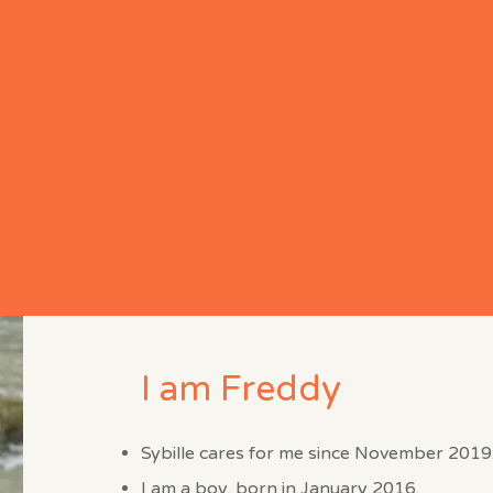
e
About
Meet the Dogs
Bobbles Blog
I am Freddy
Sybille cares for me since November 2019
I am a boy, born in January 2016.