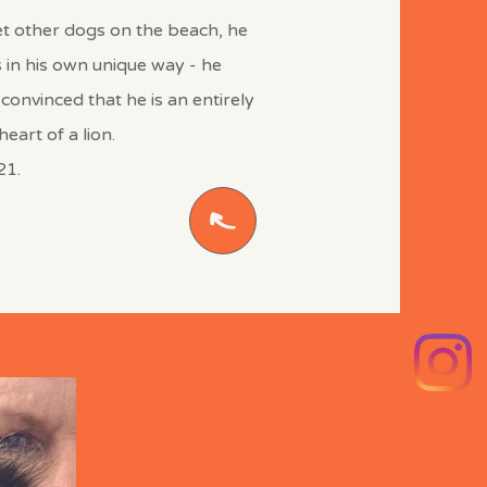
et other dogs on the beach, he
s in his own unique way - he
 convinced that he is an entirely
eart of a lion.
21.