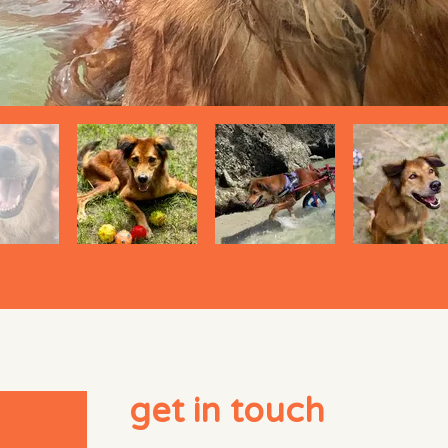
get in touch