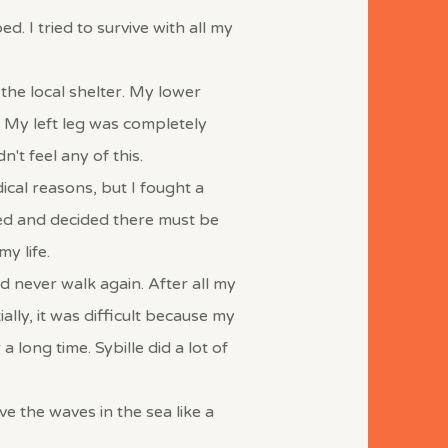
. I tried to survive with all my
the local shelter. My lower
 My left leg was completely
n't feel any of this.
ical reasons, but I fought a
ped and decided there must be
y life.
ld never walk again.
After all my
ally, it was difficult because my
a long time. Sybille did a lot of
e the waves in the sea like a