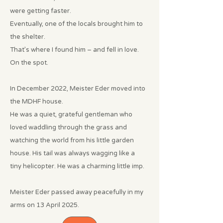
were getting faster.
Eventually, one of the locals brought him to
the shelter.
That’s where I found him – and fell in love.
On the spot.
In December 2022, Meister Eder moved into
the MDHF house.
He was a quiet, grateful gentleman who
loved waddling through the grass and
watching the world from his little garden
house. His tail was always wagging like a
tiny helicopter. He was a charming little imp.
Meister Eder passed away peacefully in my
arms on 13 April 2025.