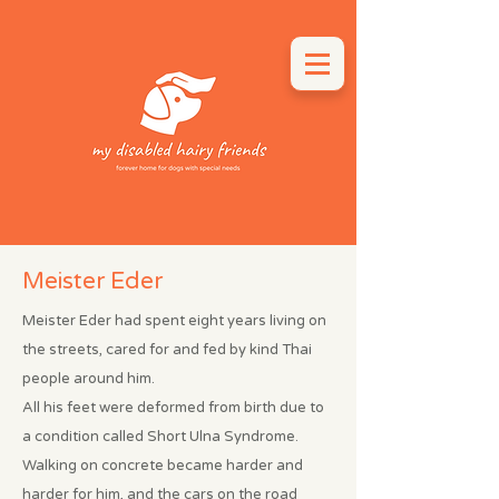
Meister Eder
Meister Eder had spent eight years living on
the streets, cared for and fed by kind Thai
people around him.
All his feet were deformed from birth due to
a condition called Short Ulna Syndrome.
Walking on concrete became harder and
harder for him, and the cars on the road