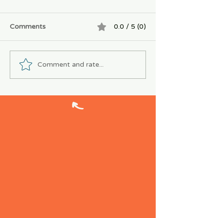
Comments
0.0 / 5 (0)
Comment and rate...