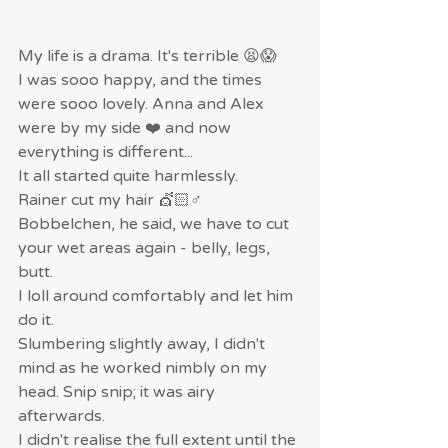
My life is a drama. It's terrible 😫😱
I was sooo happy, and the times 
were sooo lovely. Anna and Alex 
were by my side ❤️ and now 
everything is different...
It all started quite harmlessly.
Rainer cut my hair 💇🏻♂️ 
Bobbelchen, he said, we have to cut 
your wet areas again - belly, legs, 
butt.
I loll around comfortably and let him 
do it.
Slumbering slightly away, I didn't 
mind as he worked nimbly on my 
head. Snip snip; it was airy 
afterwards.
I didn't realise the full extent until the 