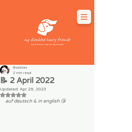
Bobbles
2 min read
📝 2 April 2022
Updated:
Apr 29, 2023
Rated NaN out of 5 stars.
auf deutsch & in english 😘