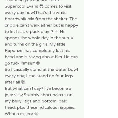
Supercool Evans 😎 comes to visit 
every day now❗️That's the white 
boardwalk mix from the shelter. The 
cripple can't walk either but is happy 
to let his six-pack play 💪🏼 He 
spends the whole day in the sun ☀️ 
and turns on the girls. My little 
Rapunzel has completely lost his 
head and is raving about him. He can 
go fuck himself 😡
So I casually stand at the water bowl 
every day; I can stand on four legs 
after all 😁.
But what can I say? I've become a 
joke 😤😖 Stubbly short haircut on 
my belly, legs and bottom, bald 
head, plus these ridiculous nappies. 
What a misery 😩