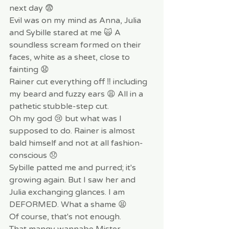
next day 😨 
Evil was on my mind as Anna, Julia 
and Sybille stared at me 🙀 A 
soundless scream formed on their 
faces, white as a sheet, close to 
fainting 😧
Rainer cut everything off ‼️ including 
my beard and fuzzy ears 😩 All in a 
pathetic stubble-step cut.
Oh my god 😢 but what was I 
supposed to do. Rainer is almost 
bald himself and not at all fashion-
conscious 😞
Sybille patted me and purred; it's 
growing again. But I saw her and 
Julia exchanging glances. I am 
DEFORMED. What a shame 😫
Of course, that's not enough. 
That mangy wannabe Mister 