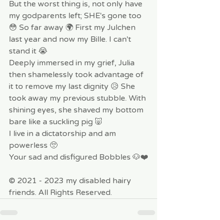
But the worst thing is, not only have 
my godparents left; SHE's gone too 
😳 So far away 🌍 First my Julchen 
last year and now my Bille. I can't 
stand it 😭
Deeply immersed in my grief, Julia 
then shamelessly took advantage of 
it to remove my last dignity 😥 She 
took away my previous stubble. With 
shining eyes, she shaved my bottom 
bare like a suckling pig 🐷 
I live in a dictatorship and am 
powerless 🥺
Your sad and disfigured Bobbles 🐶❤️
© 2021 - 2023 my disabled hairy 
friends. All Rights Reserved.