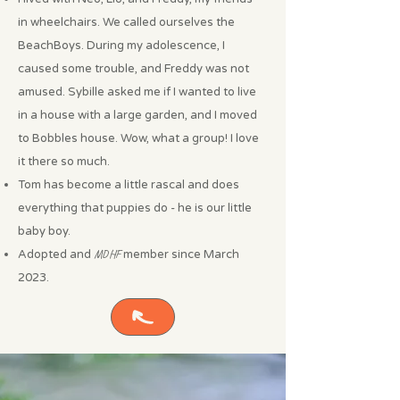
in wheelchairs. We called ourselves the
BeachBoys. During my adolescence, I
caused some trouble, and Freddy was not
amused. Sybille asked me if I wanted to live
in a house with a large garden, and I moved
to Bobbles house. Wow, what a group! I love
it there so much.
Tom has become a little rascal and does
everything that puppies do - he is our little
baby boy.
Adopted and
MDHF
member since March
2023.