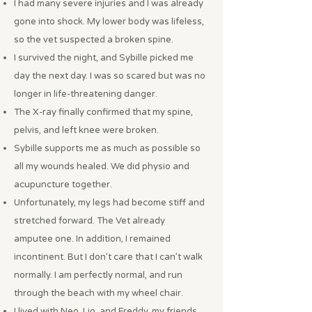
I had many severe injuries and I was already
gone into shock. My lower body was lifeless,
so the vet suspected a broken spine.
I survived the night, and Sybille picked me
day the next day. I was so scared but was no
longer in life-threatening danger.
The X-ray finally confirmed that my spine,
pelvis, and left knee were broken.
Sybille supports me as much as possible so
all my wounds healed. We did physio and
acupuncture together.
Unfortunately, my legs had become stiff and
stretched forward. The Vet already
amputee one. In addition, I remained
incontinent. But I don’t care that I can’t walk
normally. I am perfectly normal, and run
through the beach with my wheel chair.
I lived with Neo, Lio, and Freddy, my friends