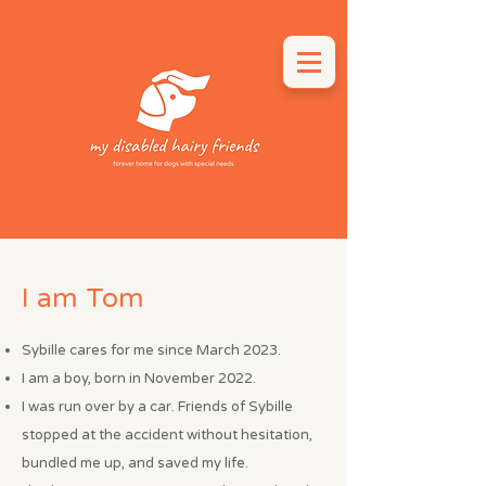
I am Tom
Sybille cares for me since March 2023.
I am a boy, born in November 2022.
I was run over by a car. Friends of Sybille
stopped at the accident without hesitation,
bundled me up, and saved my life.