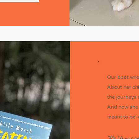
Our boss wro
About her chi
the journeys s
And now she 
meant to be: 
“My life was go