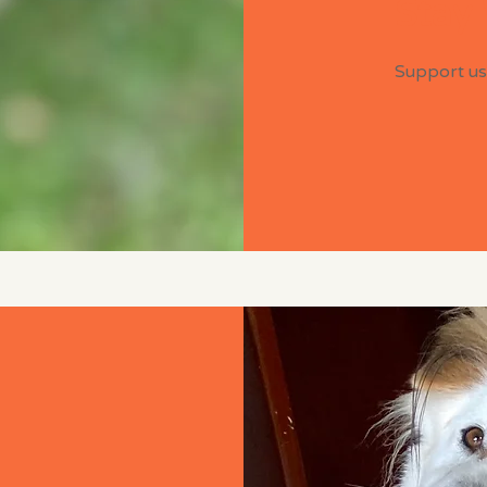
Stay
Support us