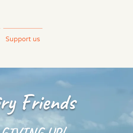
Support us
ry Friends
 GIVING UP!