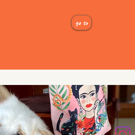
 With Us
go to