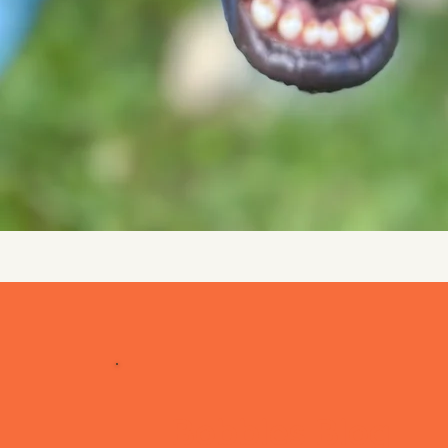
Bobbles Blog