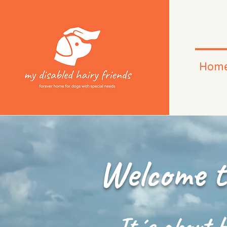
Hom
Welcome t
It´s about