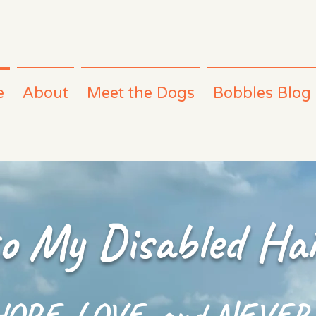
e
About
Meet the Dogs
Bobbles Blog
o My Disabled Hai
 HOPE, LOVE, and NEVER