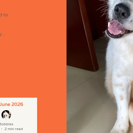
d to
..
 June 2026
Bobbles
2 min read