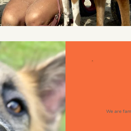
Learn
MDHF
We are fami