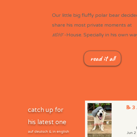
Our little big fluffy polar bear decide
share his most private moments at
MDHF
-House. Specially in his own way.
read it all
📝 3
catch up for
his latest one
auf deutsch & in english
Jun 2