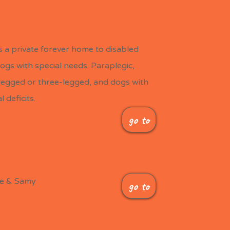
 the Dogs
is a private forever home to disabled
ogs with special needs.
Paraplegic,
-legged or three-legged, and dogs with
 deficits.
go to
MDHF
creates
?
le & Samy
go to