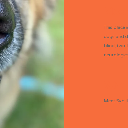
Meet
This place 
dogs and d
blind, two
Meet the Dogs
neurological
Who 
Meet Sybil