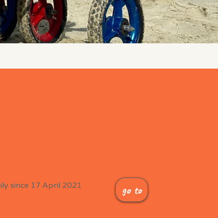
 all about the
-House
ly since 17 April 2021
go to