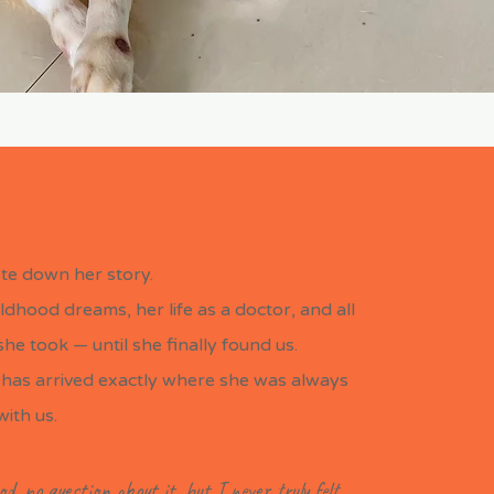
te down her story.
ldhood dreams, her life as a doctor, and all
he took — until she finally found us.
has arrived exactly where she was always
with us.
od, no question about it, but I never truly felt