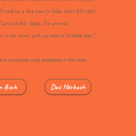
It took me a long time to follow what felt right
f what didn’t. Today, I’ve arrived.
t in the sand, with my pack of disabled dogs.”
 is currently only available in German.
n Buch
Das Hörbuch