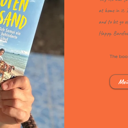
at home in it. 
and to let go o
Happy. Barefoo
The book
Mei